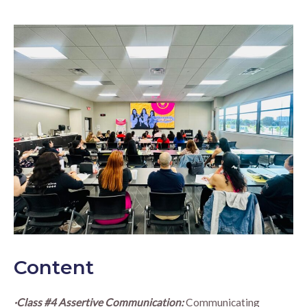
Content
·Class #4 Assertive Communication:
Communicating