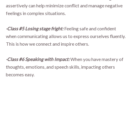
assertively can help minimize conflict and manage negative
feelings in complex situations.
·Class #5 Losing stage fright:
Feeling safe and confident
when communicating allows us to express ourselves fluently.
This is how we connect and inspire others.
·Class #6 Speaking with Impact:
When you have mastery of
thoughts, emotions, and speech skills, impacting others
becomes easy.