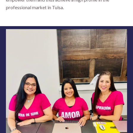
professional market in Tulsa.