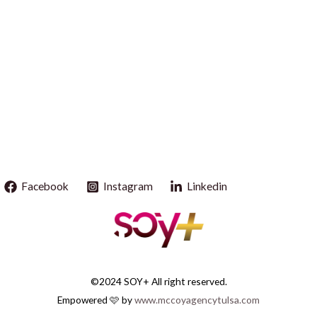
Facebook
Instagram
Linkedin
©2024 SOY+ All right reserved.
Empowered 🩷 by
www.mccoyagencytulsa.com