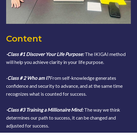
Content
·Class #1 Discover Your Life Purpose:
The IKIGAI method
will help you achieve clarity in your life purpose.
·
Class # 2 Who am I?
From self-knowledge generates
confidence and security to advance, and at the same time
recognizes what is counted for success.
·Class #3 Training a Millionaire Mind:
The way we think
determines our path to success, it can be changed and
adjusted for success.