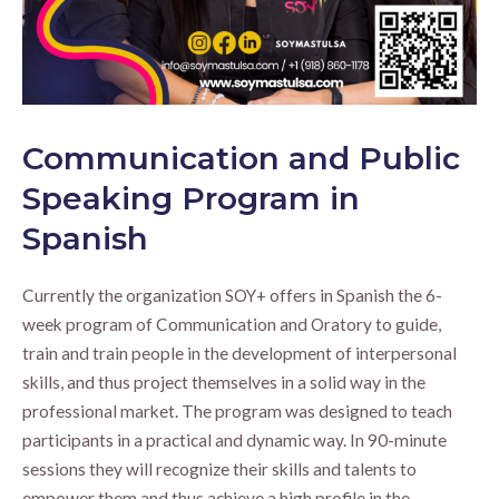
Communication and Public
Speaking Program in
Spanish
Currently the organization SOY+ offers in Spanish the 6-
week program of Communication and Oratory to guide,
train and train people in the development of interpersonal
skills, and thus project themselves in a solid way in the
professional market. The program was designed to teach
participants in a practical and dynamic way. In 90-minute
sessions they will recognize their skills and talents to
empower them and thus achieve a high profile in the